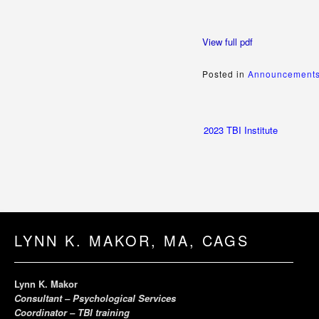
View full pdf
Posted in
Announcements
Post
2023 TBI Institute
navigation
LYNN K. MAKOR, MA, CAGS
Lynn K. Makor
Consultant – Psychological Services
Coordinator – TBI training