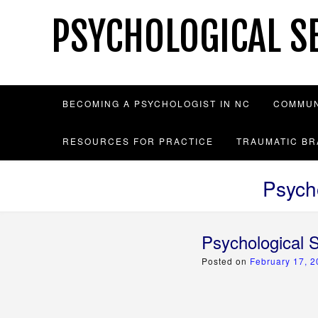
Skip
PSYCHOLOGICAL SE
to
content
BECOMING A PSYCHOLOGIST IN NC
COMMUN
RESOURCES FOR PRACTICE
TRAUMATIC BR
Psych
Psychological 
Posted on
February 17, 