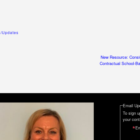
/Updates
New Resource: Consid
Contractual School-B
Email Up
To sign u
your cont
Em