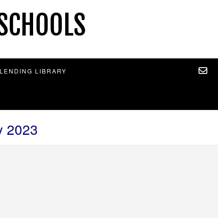
 SCHOOLS
 LENDING LIBRARY
y 2023