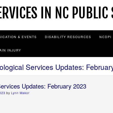
RVICES IN NC PUBLIC
ICATION & EVENTS
DISABILITY RESOURCES
NCDPI
AIN INJURY
ological Services Updates: Februar
Services Updates: February 2023
2023
by
Lynn Makor