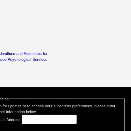
erations and Resources for
ased Psychological Services
dates
p for updates or to access your subscriber preferences, please enter
act information below.
ail Address