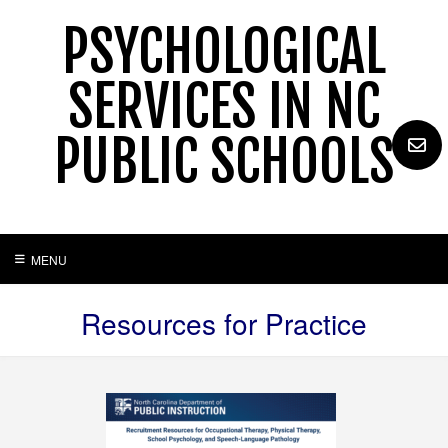
Skip
PSYCHOLOGICAL
to
content
SERVICES IN NC
PUBLIC SCHOOLS
MENU
Resources for Practice