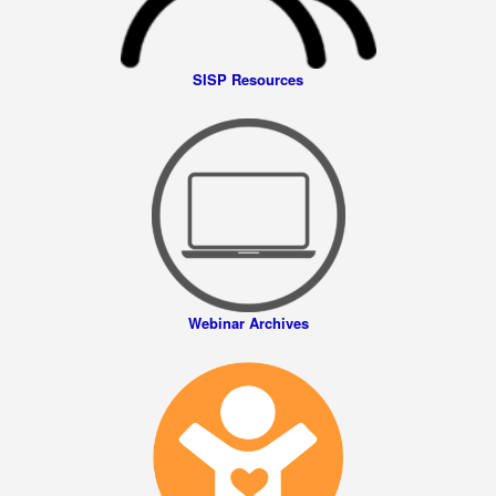
SISP Resources
Webinar Archives