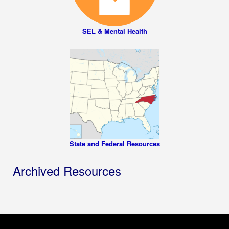
SEL & Mental Health
State and Federal Resources
Archived Resources