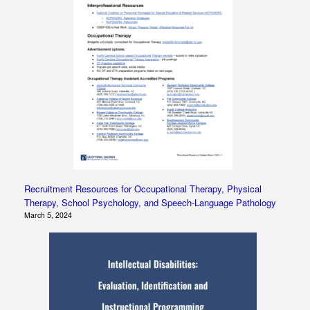
Recruitment Resources for Occupational Therapy, Physical
Therapy, School Psychology, and Speech-Language Pathology
March 5, 2024