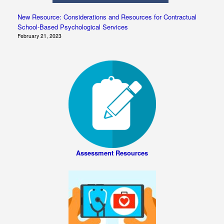
New Resource: Considerations and Resources for Contractual
School-Based Psychological Services
February 21, 2023
Assessment Resources