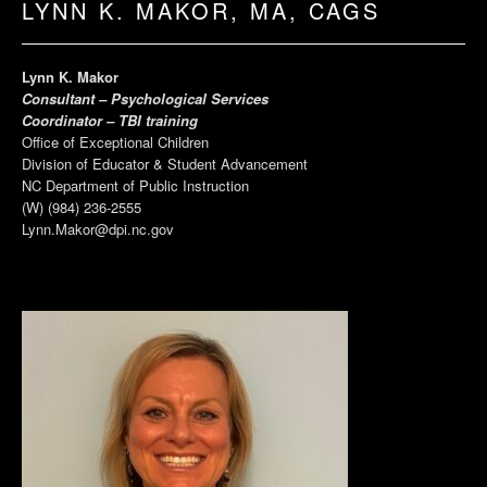
LYNN K. MAKOR, MA, CAGS
Lynn K. Makor
Consultant – Psychological Services
Coordinator – TBI training
Office of Exceptional Children
Division of Educator & Student Advancement
NC Department of Public Instruction
(W) (984) 236-2555
Lynn.Makor@dpi.nc.gov