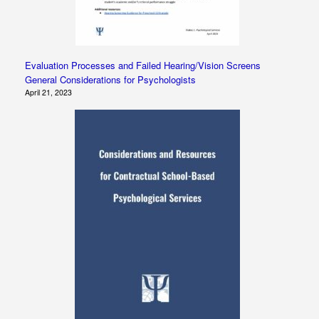
Evaluation Processes and Failed Hearing/Vision Screens
General Considerations for Psychologists
April 21, 2023