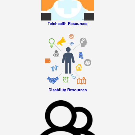
Telehealth Resources
Disability Resources