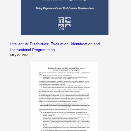
Intellectual Disabilities: Evaluation, Identification and
Instructional Programming
May 22, 2023