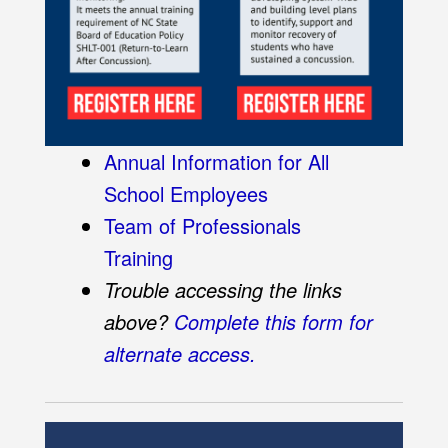
Annual Information for All
School Employees
Team of Professionals
Training
Trouble accessing the links
above?
Complete this form for
alternate access.