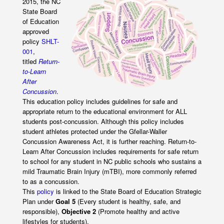
2015, the NC
State Board
of Education
approved
policy
SHLT-
001
,
titled
Return-
to-Learn
After
Concussion
.
This education policy includes guidelines for safe and
appropriate return to the educational environment for ALL
students post-concussion. Although this policy includes
student athletes protected under the Gfellar-Waller
Concussion Awareness Act, it is further reaching. Return-to-
Learn After Concussion includes requirements for safe return
to school for any student in NC public schools who sustains a
mild Traumatic Brain Injury (mTBI), more commonly referred
to as a concussion.
This
policy
is linked to the State Board of Education Strategic
Plan under
Goal 5
(Every student is healthy, safe, and
responsible),
Objective 2
(Promote healthy and active
lifestyles for students).