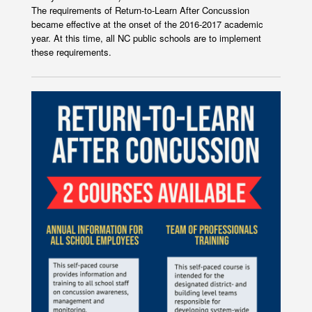
The requirements of Return-to-Learn After Concussion
became effective at the onset of the 2016-2017 academic
year. At this time, all NC public schools are to implement
these requirements.