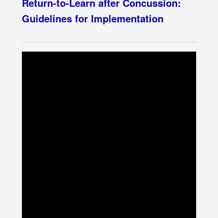
Return-to-Learn after Concussion:
Guidelines for Implementation