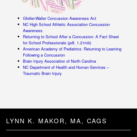
Gfeller-Waller Concussion Awareness Act
NC High School Athletic Association Concussion
Awareness
Returning to School After a Concussion: A Fact Sheet
for School Professionals (pdf, 1.21mb)
American Academy of Pediatrics: Returning to Learning
Following a Concussion
Brain Injury Association of North Carolina
NC Department of Health and Human Services –
Traumatic Brain Injury
LYNN K. MAKOR, MA, CAGS