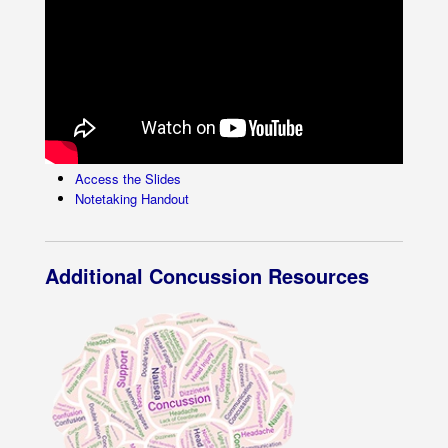
Access the Slides
Notetaking Handout
Additional Concussion Resources