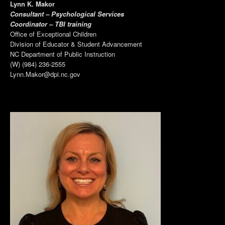
Lynn K. Makor
Consultant – Psychological Services
Coordinator – TBI training
Office of Exceptional Children
Division of Educator & Student Advancement
NC Department of Public Instruction
(W) (984) 236-2555
Lynn.Makor@dpi.nc.gov