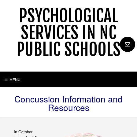
Skip
PSYCHOLOGICAL
to
content
SERVICES IN NC
PUBLIC SCHOOLS
MENU
Concussion Information and
Resources
In October