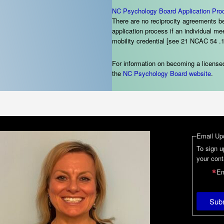
NC Psychology Board Application Pro
There are no reciprocity agreements be
application process if an individual 
mobility credential [see 21 NCAC 54 .1
For information on becoming a licensed
the
NC Psychology Board
website
.
Email Up
To sign u
your cont
Em