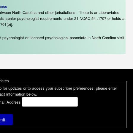
cess
tween North Carolina and other jurisdictions. There is an abbreviated
meets senior psychologist requirements under 21 NCAC 54 .1707 or holds a
701(b)].
 psychologist or licensed psychological associate in North Carolina visit
dates
p for updates or to access your subscriber preferences, please enter
act information below.
ail Address