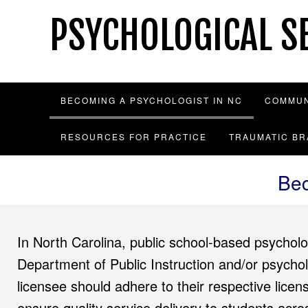
Skip
PSYCHOLOGICAL SE
to
content
BECOMING A PSYCHOLOGIST IN NC
COMMUN
RESOURCES FOR PRACTICE
TRAUMATIC BR
Bec
In North Carolina, public school-based psycholo
Department of Public Instruction and/or psycho
licensee should adhere to their respective licen
ensure quality service delivery to students acr