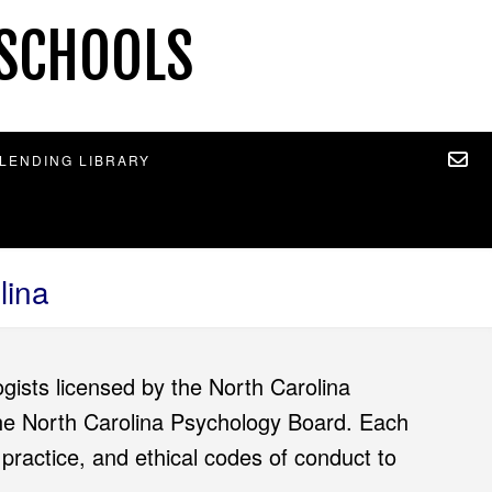
 SCHOOLS
 LENDING LIBRARY
lina
gists licensed by the North Carolina
 the North Carolina Psychology Board. Each
 practice, and ethical codes of conduct to