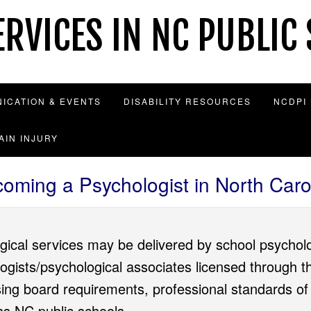
RVICES IN NC PUBLIC
ICATION & EVENTS
DISABILITY RESOURCES
NCDPI
AIN INJURY
oming a Psychologist in North Caro
gical services may be delivered by school psycholo
logists/psychological associates licensed through
sing board requirements, professional standards of
oss NC public schools.