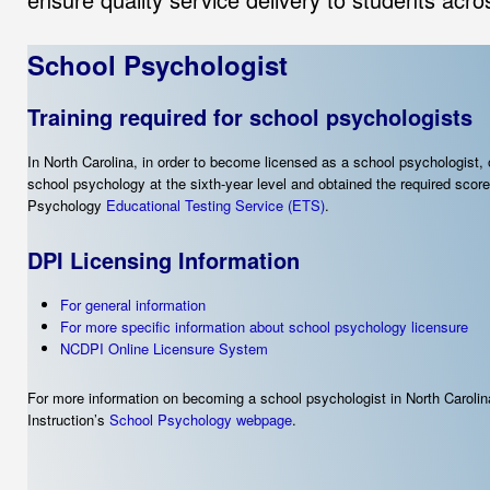
School Psychologist
Training required for school psychologists
In North Carolina, in order to become licensed as a school psychologist
school psychology at the sixth-year level and obtained the required sco
Psychology
Educational Testing Service (ETS)
.
DPI Licensing Information
For general information
For more specific information about school psychology licensure
NCDPI Online Licensure System
For more information on becoming a school psychologist in North Carolin
Instruction’s
School Psychology webpage
.