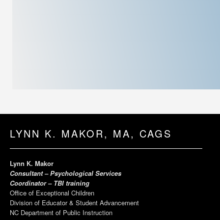
LYNN K. MAKOR, MA, CAGS
Lynn K. Makor
Consultant – Psychological Services
Coordinator – TBI training
Office of Exceptional Children
Division of Educator & Student Advancement
NC Department of Public Instruction