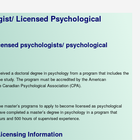
ist
/ Licensed Psychological
icensed psychologists/ psychological
eived a doctoral degree in psychology from a program that includes the
-time study. The program must be accredited by the American
he Canadian Psychological Association (CPA).
me master’s programs to apply to become licensed as psychological
have completed a master’s degree in psychology in a program that
ours and 500 hours of supervised experience.
icensing Information