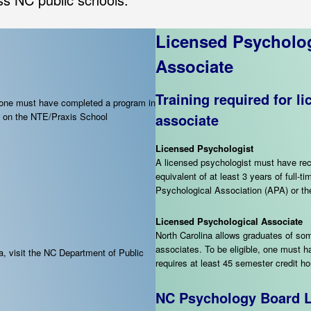
Licensed Psycholog
Associate
Training required for l
, one must have completed a program in
re on the NTE/Praxis School
associate
Licensed Psychologist
A licensed psychologist must have rec
equivalent of at least 3 years of full
Psychological Association (APA) or t
Licensed Psychological Associate
North Carolina allows graduates of so
associates. To be eligible, one must 
a, visit the NC Department of Public
requires at least 45 semester credit h
NC Psychology Board L