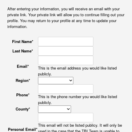
After entering your information, you will receive an email with your
private link. Your private link will allow you to continue filling out your
profile. You may return to your profile at any time to update your
information.
First Name
*
Last Name
*
Email
*
This is the email address you would like listed
publicly.
Region
*
Phone
*
This is the phone number you would like listed
publicly.
County
*
This email will not be listed publicy. It will only be
Personal Email
*
used in the case that the TBI Team is unable to