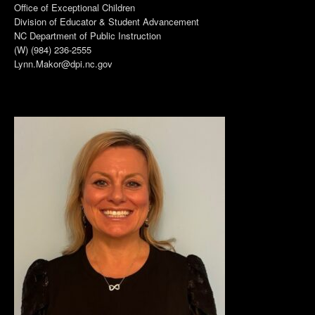
Office of Exceptional Children
Division of Educator & Student Advancement
NC Department of Public Instruction
(W) (984) 236-2555
Lynn.Makor@dpi.nc.gov