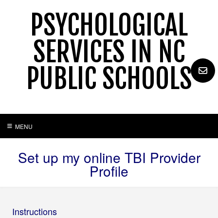
Skip
PSYCHOLOGICAL
to
content
SERVICES IN NC
PUBLIC SCHOOLS
MENU
Set up my online TBI Provider
Profile
Instructions