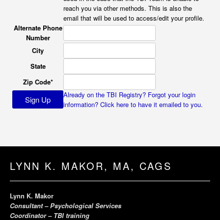
reach you via other methods. This is also the
email that will be used to access/edit your profile.
Alternate Phone
Number
City
State
Zip Code
*
Already on the TBI Registry? Forgot your login
information? Click here to have it emailed to you.
LYNN K. MAKOR, MA, CAGS
Lynn K. Makor
Consultant – Psychological Services
Coordinator – TBI training