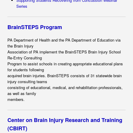
Supporting Students Recovering from Concussion Webinar
Series
BrainSTEPS Program
PA Department of Health and the PA Department of Education via
the Brain Injury
Association of PA implement the BrainSTEPS Brain Injury School
Re-Entry Consulting
Program to assist schools in creating appropriate educational plans
for students following
acquired brain injuries. BrainSTEPS consists of 31 statewide brain
injury consulting teams
consisting of educational, medical, and rehabilitation professionals,
as well as family
members.
Center on Brain Injury Research and Training
(CBIRT)