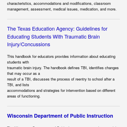
characteristics, accommodations and modifications, classroom
management, assessment, medical issues, medication, and more.
The Texas Education Agency
:
Guidelines for
Educating Students With Traumatic Brain
Injury/Concussions
This handbook for educators provides information about educating
students with
traumatic brain injury. The handbook defines TBI, identifies changes
that may occur as a
result of a TBI, discusses the process of reentry to school after a
TBI, and lists
accommodations and strategies for intervention based on different
areas of functioning.
Wisconsin Department of Public Instruction