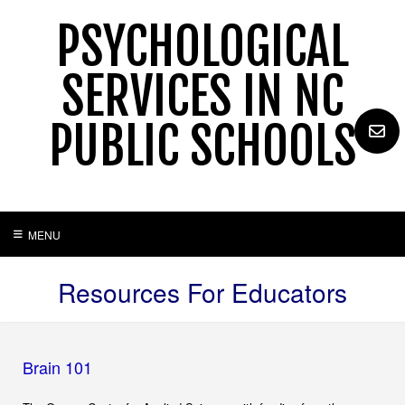
Skip
PSYCHOLOGICAL
to
content
SERVICES IN NC
PUBLIC SCHOOLS
MENU
Resources For Educators
Brain 101