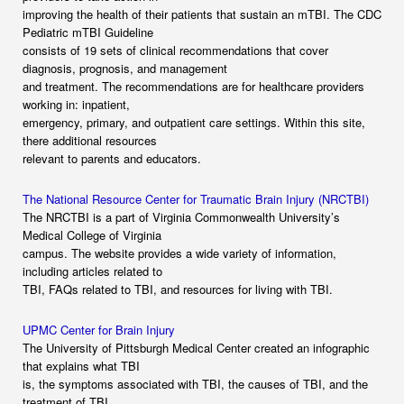
improving the health of their patients that sustain an mTBI. The CDC
Pediatric mTBI Guideline
consists of 19 sets of clinical recommendations that cover
diagnosis, prognosis, and management
and treatment. The recommendations are for healthcare providers
working in: inpatient,
emergency, primary, and outpatient care settings. Within this site,
there additional resources
relevant to parents and educators.
The National Resource Center for Traumatic Brain Injury (NRCTBI)
The NRCTBI is a part of Virginia Commonwealth University’s
Medical College of Virginia
campus. The website provides a wide variety of information,
including articles related to
TBI, FAQs related to TBI, and resources for living with TBI.
UPMC Center for Brain Injury
The University of Pittsburgh Medical Center created an infographic
that explains what TBI
is, the symptoms associated with TBI, the causes of TBI, and the
treatment of TBI.