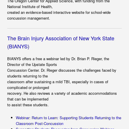
The Oregon Center for Applied Science, with funding from the
National Institute of Health,
created an evidence-based interactive website for school-wide
concussion management.
The Brain Injury Association of New York State
(BIANYS)
BIANYS offers a free a webinar led by Dr. Brian P. Rieger, the
Director of the Upstate Sports
Concussion Center. Dr. Rieger discusses the challenges faced by
students returning to the
classroom after sustaining a mild TBI, especially in cases of
complicated or prolonged
recovery. He also reviews a variety of academic accommodations
that can be implemented
to assist these students.
Webinar: Return to Learn: Supporting Students Returning to the
Classroom Post-Concussion