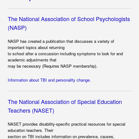
The National Association of School Psychologists
(NASP)
NASP has created a publication that discusses a variety of
important topics about returning
to school after a concussion including symptoms to look for and
academic adjustments that
may be necessary (Requires NASP membership).
Information about TBI and personality change.
The National Association of Special Education
Teachers (NASET)
NASET provides disability-specific practical resources for special
education teachers. Their
section on TBI includes information on prevalence, causes,