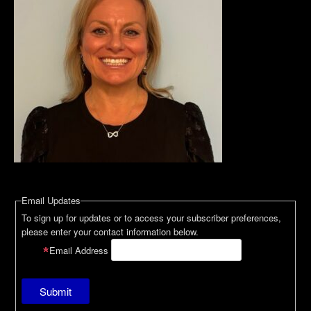
Email Updates
To sign up for updates or to access your subscriber preferences,
please enter your contact information below.
Email Address