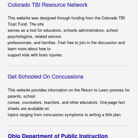
Colorado TBI Resource Network
This website was designed through funding from the Colorado TBI
Trust Fund. The site
serves as a tool for educators, schools administrators, school
psychologists, related service
professionals, and families. Feel free to join in the discussion and
learn more about how to
support kids with brain injuries.
Get Schooled On Concussions
This website provides information on the Return to Learn process for
parents, school
nurses, counselors, teachers, and other educators. One-page fact
sheets are available on
topics ranging from concussion symptoms to writing a 504 plan.
Ohio Department of Public Instruction