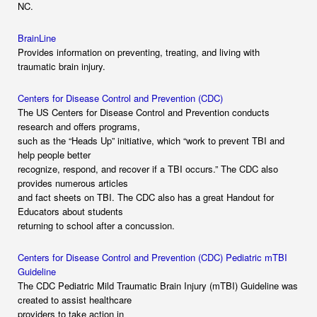
NC.
BrainLine
Provides information on preventing, treating, and living with
traumatic brain injury.
Centers for Disease Control and Prevention (CDC)
The US Centers for Disease Control and Prevention conducts
research and offers programs,
such as the “Heads Up” initiative, which “work to prevent TBI and
help people better
recognize, respond, and recover if a TBI occurs.” The CDC also
provides numerous articles
and fact sheets on TBI. The CDC also has a great Handout for
Educators about students
returning to school after a concussion.
Centers for Disease Control and Prevention (CDC) Pediatric mTBI
Guideline
The CDC Pediatric Mild Traumatic Brain Injury (mTBI) Guideline was
created to assist healthcare
providers to take action in