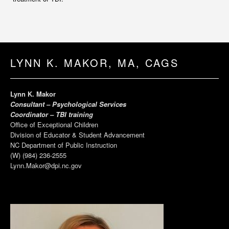
LYNN K. MAKOR, MA, CAGS
Lynn K. Makor
Consultant – Psychological Services
Coordinator – TBI training
Office of Exceptional Children
Division of Educator & Student Advancement
NC Department of Public Instruction
(W) (984) 236-2555
Lynn.Makor@dpi.nc.gov