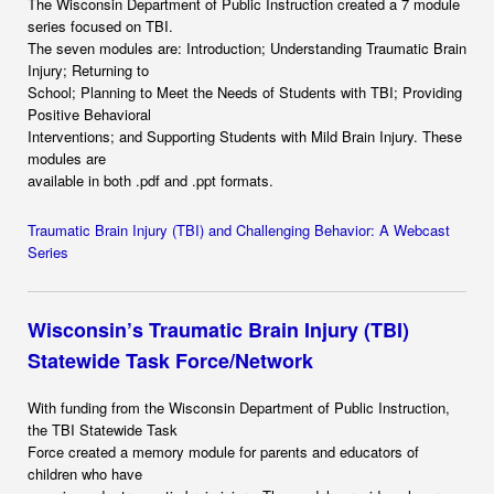
The Wisconsin Department of Public Instruction created a 7 module
series focused on TBI.
The seven modules are: Introduction; Understanding Traumatic Brain
Injury; Returning to
School; Planning to Meet the Needs of Students with TBI; Providing
Positive Behavioral
Interventions; and Supporting Students with Mild Brain Injury. These
modules are
available in both .pdf and .ppt formats.
Traumatic Brain Injury (TBI) and Challenging Behavior: A Webcast
Series
Wisconsin’s Traumatic Brain Injury (TBI)
Statewide Task Force/Network
With funding from the Wisconsin Department of Public Instruction,
the TBI Statewide Task
Force created a memory module for parents and educators of
children who have