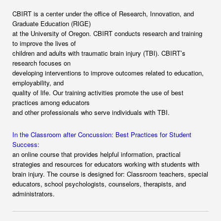
CBIRT is a center under the office of Research, Innovation, and
Graduate Education (RIGE)
at the University of Oregon. CBIRT conducts research and training
to improve the lives of
children and adults with traumatic brain injury (TBI). CBIRT’s
research focuses on
developing interventions to improve outcomes related to education,
employability, and
quality of life. Our training activities promote the use of best
practices among educators
and other professionals who serve individuals with TBI.
In the Classroom after Concussion: Best Practices for Student
Success:
an online course that provides helpful information, practical
strategies and resources for educators working with students with
brain injury. The course is designed for: Classroom teachers, special
educators, school psychologists, counselors, therapists, and
administrators.