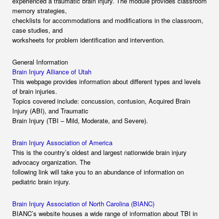
experienced a traumatic brain injury. The module provides classroom
memory strategies,
checklists for accommodations and modifications in the classroom,
case studies, and
worksheets for problem identification and intervention.
General Information
Brain Injury Alliance of Utah
This webpage provides information about different types and levels
of brain injuries.
Topics covered include: concussion, contusion, Acquired Brain
Injury (ABI), and Traumatic
Brain Injury (TBI – Mild, Moderate, and Severe).
Brain Injury Association of America
This is the country’s oldest and largest nationwide brain injury
advocacy organization. The
following link will take you to an abundance of information on
pediatric brain injury.
Brain Injury Association of North Carolina (BIANC)
BIANC’s website houses a wide range of information about TBI in