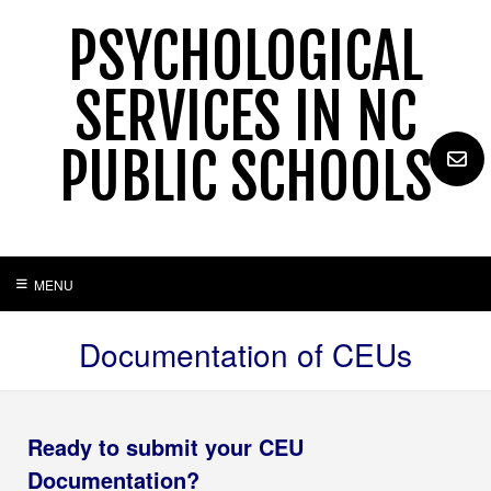
Skip
PSYCHOLOGICAL
to
content
SERVICES IN NC
PUBLIC SCHOOLS
MENU
Documentation of CEUs
Ready to submit your CEU
Documentation?