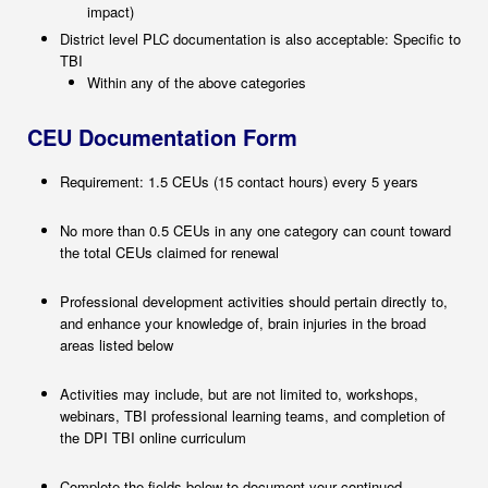
impact)
District level PLC documentation is also acceptable: Specific to
TBI
Within any of the above categories
CEU Documentation Form
Requirement: 1.5 CEUs (15 contact hours) every 5 years
No more than 0.5 CEUs in any one category can count toward
the total CEUs claimed for renewal
Professional development activities should pertain directly to,
and enhance your knowledge of, brain injuries in the broad
areas listed below
Activities may include, but are not limited to, workshops,
webinars, TBI professional learning teams, and completion of
the DPI TBI online curriculum
Complete the fields below to document your continued