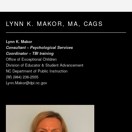
LYNN K. MAKOR, MA, CAGS
Lynn K. Makor
Consultant – Psychological Services
Coordinator – TBI training
Office of Exceptional Children
Division of Educator & Student Advancement
NC Department of Public Instruction
(W) (984) 236-2555
Lynn.Makor@dpi.nc.gov