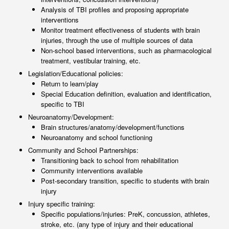
Analysis of TBI profiles and proposing appropriate
interventions
Monitor treatment effectiveness of students with brain
injuries, through the use of multiple sources of data
Non-school based interventions, such as pharmacological
treatment, vestibular training, etc.
Legislation/Educational policies:
Return to learn/play
Special Education definition, evaluation and identification,
specific to TBI
Neuroanatomy/Development:
Brain structures/anatomy/development/functions
Neuroanatomy and school functioning
Community and School Partnerships:
Transitioning back to school from rehabilitation
Community interventions available
Post-secondary transition, specific to students with brain
injury
Injury specific training:
Specific populations/injuries: PreK, concussion, athletes,
stroke, etc. (any type of injury and their educational