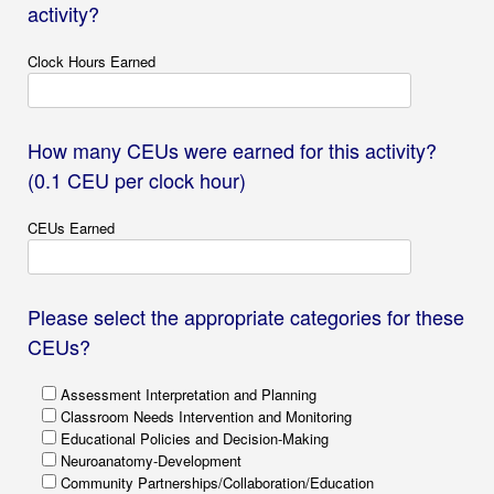
activity?
Clock Hours Earned
How many CEUs were earned for this activity?
(0.1 CEU per clock hour)
CEUs Earned
Please select the appropriate categories for these
CEUs?
Assessment Interpretation and Planning
Classroom Needs Intervention and Monitoring
Educational Policies and Decision-Making
Neuroanatomy-Development
Community Partnerships/Collaboration/Education