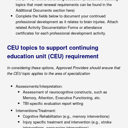
topics that meet renewal requirements can be found in the
Additional Documents section here)
Complete the fields below to document your continued
professional development as it relates to brain injuries. Attach
related Activity Documentation Forms or attendance
certificates for each professional development activity.
CEU topics to support continuing
education unit (CEU) requirement
In considering these options, Approved Providers should ensure that
the CEU topic applies to the area of specialization
Assessments/Interpretation:
Assessment of neurocognitive constructs, such as
Memory, Attention, Executive Functioning, etc.
TBI-specific evaluation report writing
Interventions/Treatment:
Cognitive Rehabilitation (e.g., memory interventions)
Injury specific treatment and intervention (e.g., stroke
interventions, concussion interventions)