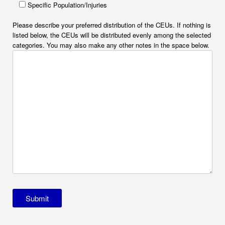
Specific Population/Injuries
Please describe your preferred distribution of the CEUs. If nothing is
listed below, the CEUs will be distributed evenly among the selected
categories. You may also make any other notes in the space below.