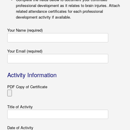
professional development as it relates to brain injuries. Attach
related attendance certificates for each professional
development activity if available.
Your Name (required)
Your Email (required)
Activity Information
PDF Copy of Certificate
Title of Activity
Date of Activity