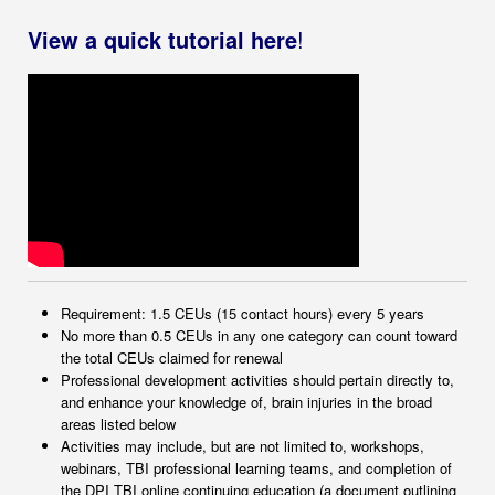
View a quick tutorial here
!
Requirement: 1.5 CEUs (15 contact hours) every 5 years
No more than 0.5 CEUs in any one category can count toward
the total CEUs claimed for renewal
Professional development activities should pertain directly to,
and enhance your knowledge of, brain injuries in the broad
areas listed below
Activities may include, but are not limited to, workshops,
webinars, TBI professional learning teams, and completion of
the DPI TBI online continuing education (a document outlining