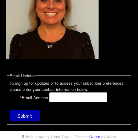
Email Updates
To sign up for updates or to access your subscriber preferences,
please enter your contact information below.
Email Address
Built in sunny Cape Town -
Theme:
Guten
by Kaira