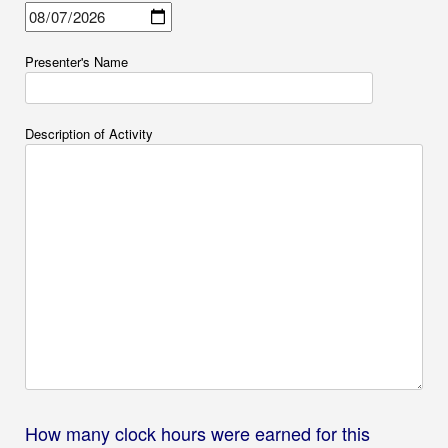
Presenter's Name
Description of Activity
How many clock hours were earned for this