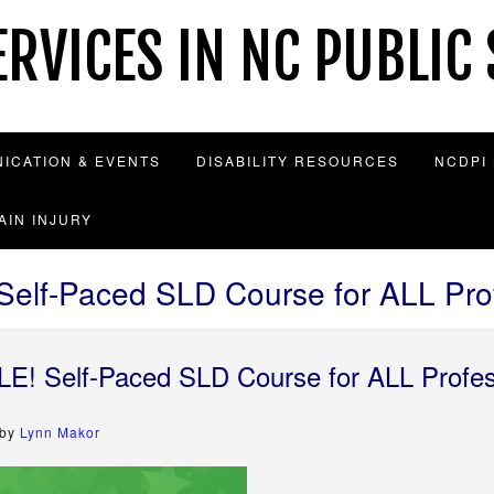
RVICES IN NC PUBLIC
ICATION & EVENTS
DISABILITY RESOURCES
NCDPI
AIN INJURY
lf-Paced SLD Course for ALL Prof
! Self-Paced SLD Course for ALL Profes
by
Lynn Makor