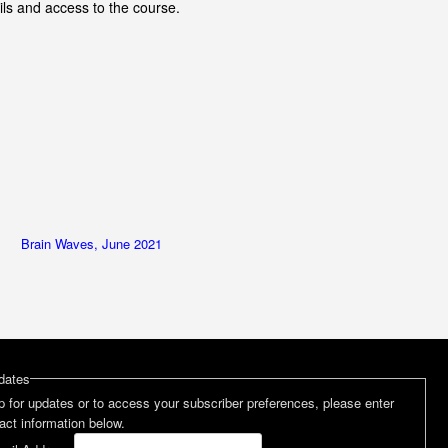
ils and access to the course.
Brain Waves, June 2021
dates
p for updates or to access your subscriber preferences, please enter
act information below.