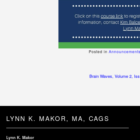
Posted in
Announcements
Post
Brain Waves, Volume 2, Iss
navigation
LYNN K. MAKOR, MA, CAGS
Lynn K. Makor