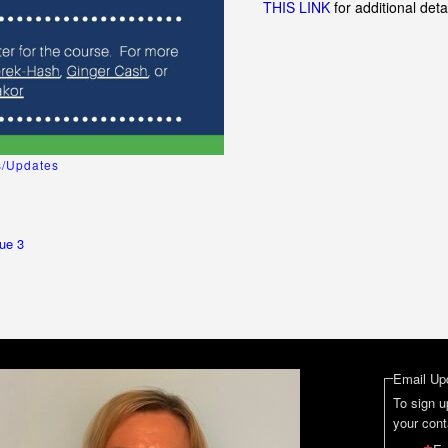
THIS LINK
for additional deta
/Updates
ue 3
Email Up
To sign u
your cont