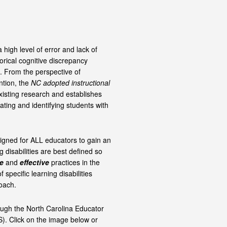
 high level of error and lack of
orical cognitive discrepancy
. From the perspective of
ntion, the
NC adopted instructional
xisting research and establishes
ating and identifying students with
signed for ALL educators to gain an
 disabilities are best defined so
e
and
effective
practices in the
f specific learning disabilities
oach.
ough the North Carolina Educator
). Click on the image below or