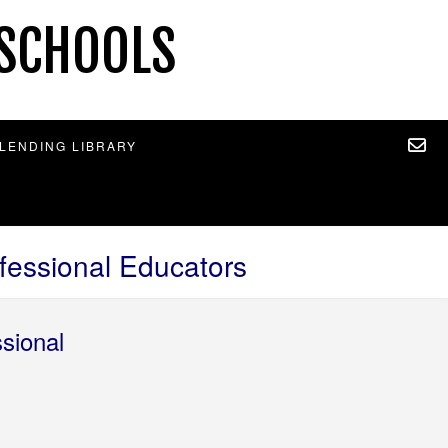
 SCHOOLS
 LENDING LIBRARY
essional Educators
sional