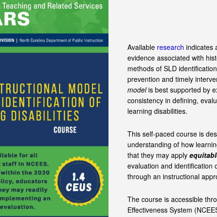
Available
research
indicates a
evidence associated with hist
methods of SLD identification
prevention and timely interve
model
is best supported by e
consistency in defining, evalu
learning disabilities.
This self-paced course is de
understanding of how learning
that they may apply
equitabl
evaluation and identification o
through an instructional appr
The course is accessible thr
Effectiveness System (NCEES